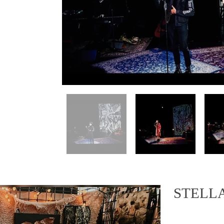
STELL