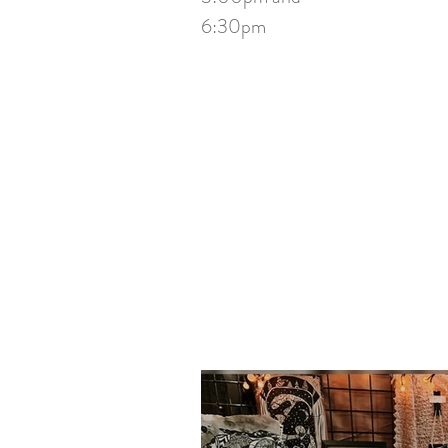
6:30pm