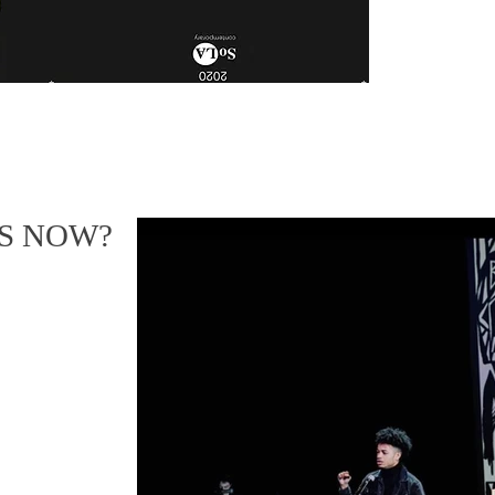
US NOW?