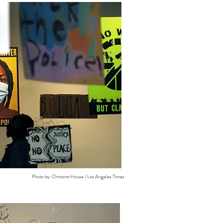
Photo by: Christina House / Los Angeles Times