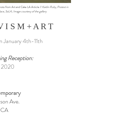
hoto from Art and Cake LA Article //
Kaitlin Ruby, Protest in
ace, SoLA; Image courtesy of the gallery
V I S M + A R T
an January 4th-11th
ing Reception:
, 2020
mporary
son Ave.
, CA