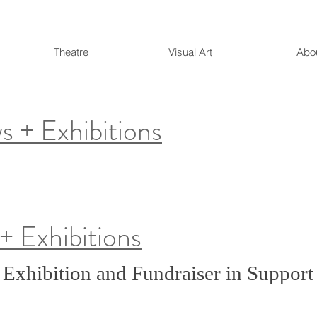
Theatre
Visual Art
Abo
 + Exhibitions
.
+ Exhibitions
 Exhibition and Fundraiser in Support