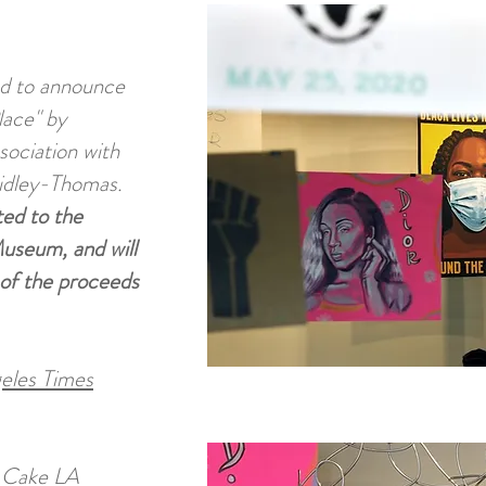
d to announce
lace" by
sociation with
idley-Thomas.
ted to the
useum, and will
 of the proceeds
geles Times
d Cake LA