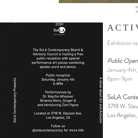
P
Pl
A C T I 
Exhibition r
Public Open
January 4th
6pm-9pm
SoLA Conte
3718 W. Slau
Los Angeles