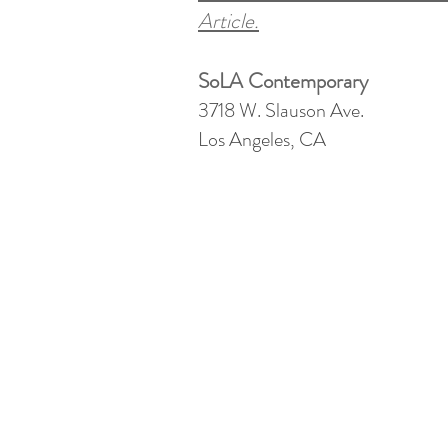
Article.
SoLA Contemporary
3718 W. Slauson Ave.
Los Angeles, CA