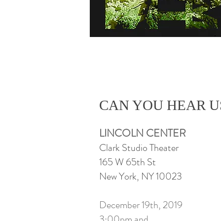
CAN YOU HEAR 
LINCOLN CENTER
Clark Studio Theater
165 W 65th St
New York, NY 10023
December 19th, 2019
3:00pm and