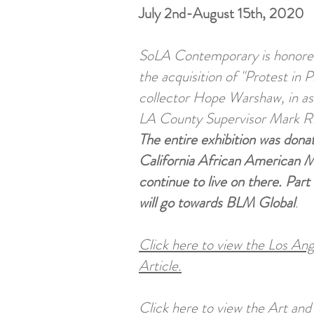
July 2nd-August 15th, 2020
SoLA Contemporary is honore
the acquisition of "Protest in P
collector Hope Warshaw, in as
LA County Supervisor Mark R
The entire exhibition was dona
California African American M
continue to live on there. Part
will go towards BLM Global
.
Click here to view the Los An
Article.
Click here to view the Art an