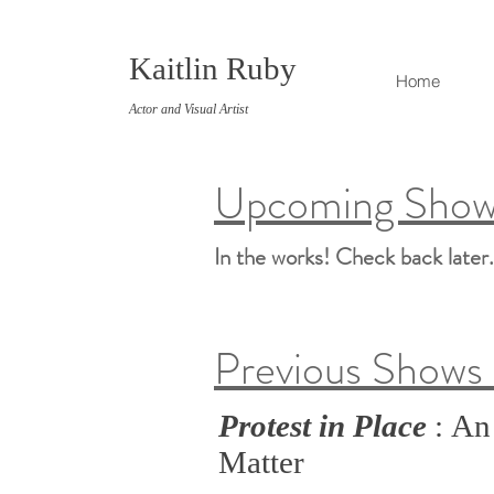
Kaitlin Ruby
Home
Actor and Visual Artist
Upcoming Shows
In the works! Check back later
Previous Shows 
Protest in Place
: An
Matter