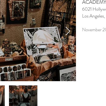
ACADEMY
6021 Hollyw
Los Angeles
November 2