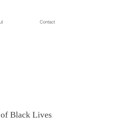
ut
Contact
 of Black Lives