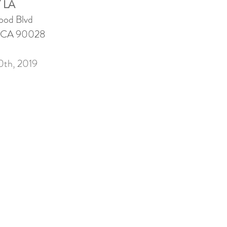
 LA
ood Blvd
, CA 90028
0th, 2019