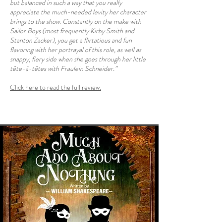
but balanced in such a way that you really
appreciate the much-needed levity her character
brings to the show. Constantly on the make with
Sailor Boys (most frequently Kirby Smith and
Stanton Zacker), you get a flirtatious and fun
flavoring with her portrayal of this role, as well as
snappy, fiery side when she goes through her little
tête-à-têtes with Fraulein Schneider.”
Click here to read the full review.