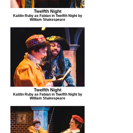
Twelfth Night
Kaitlin Ruby as Fabian in Twelfth Night by
William Shakespeare
Twelfth Night
Kaitlin Ruby as Fabian in Twelfth Night by
William Shakespeare