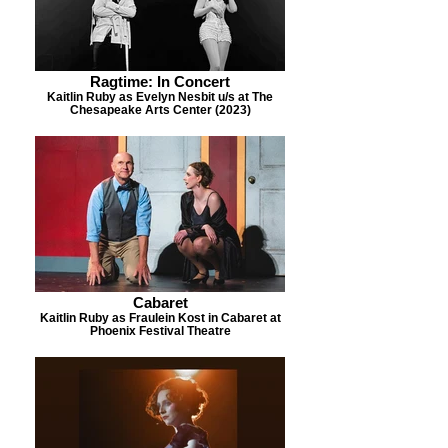
Ragtime: In Concert
Kaitlin Ruby as Evelyn Nesbit u/s at The
Chesapeake Arts Center (2023)
Cabaret
Kaitlin Ruby as Fraulein Kost in Cabaret at
Phoenix Festival Theatre