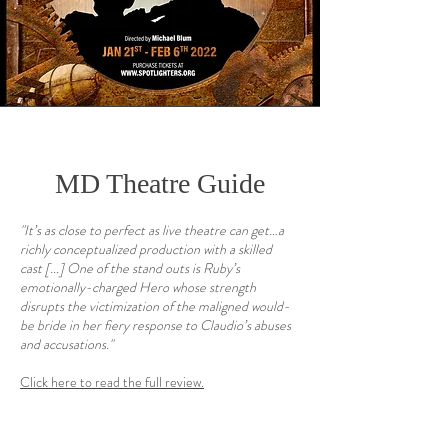
MD Theatre Guide
"It’s as close to perfect as live theatre can get…a
richly conceptualized production with a skilled
cast
[...] One of the stand outs is Ruby’s
emotionally-charged Hero whose strength
disrupts the victimization of the maligned would-
be bride in her fiery response to Claudio’s abuses
and accusations."
Click here to read the full review.