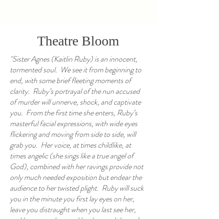
Theatre Bloom
"Sister Agnes (Kaitlin Ruby) is an innocent,
tormented soul. We see it from beginning to
end, with some brief fleeting moments of
clarity. Ruby’s portrayal of the nun accused
of murder will unnerve, shock, and captivate
you. From the first time she enters, Ruby’s
masterful facial expressions, with wide eyes
flickering and moving from side to side, will
grab you. Her voice, at times childlike, at
times angelic (she sings like a true angel of
God), combined with her ravings provide not
only much needed exposition but endear the
audience to her twisted plight. Ruby will suck
you in the minute you first lay eyes on her,
leave you distraught when you last see her,