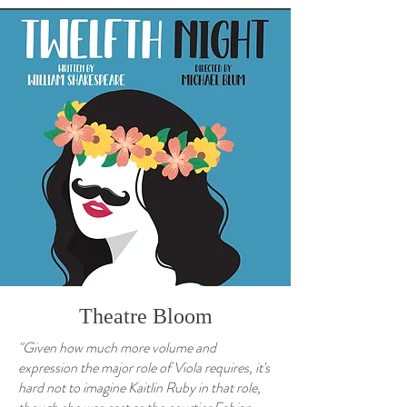
Theatre Bloom
"Given how much more volume and
expression the major role of Viola requires, it's
hard not to imagine Kaitlin Ruby in that role,