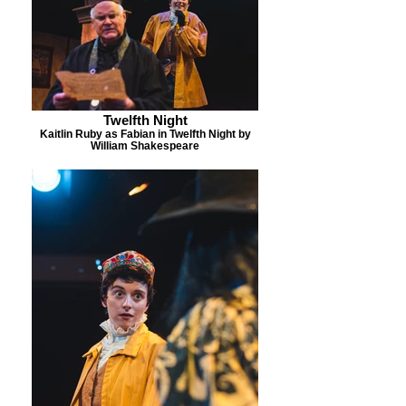
Twelfth Night
Kaitlin Ruby as Fabian in Twelfth Night by
William Shakespeare