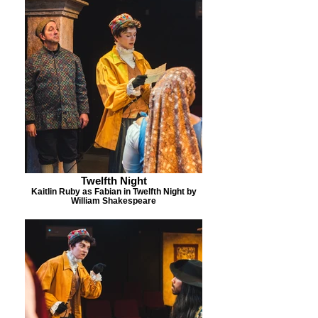
Twelfth Night
Kaitlin Ruby as Fabian in Twelfth Night by
William Shakespeare