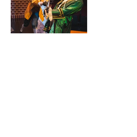
Twelfth Night
Kaitlin Ruby as Fabian in Twelfth Night by
William Shakespeare
Twelfth Night
Kaitlin Ruby as Fabian in Twelfth Night by
William Shakespeare