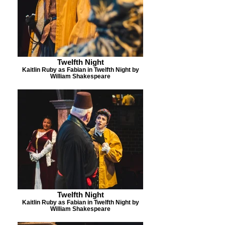
Twelfth Night
Kaitlin Ruby as Fabian in Twelfth Night by
William Shakespeare
Twelfth Night
Kaitlin Ruby as Fabian in Twelfth Night by
William Shakespeare