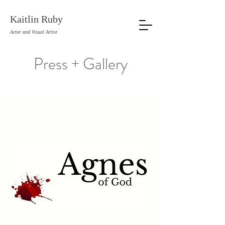
Kaitlin Ruby
Actor and Visual Artist
Press + Gallery