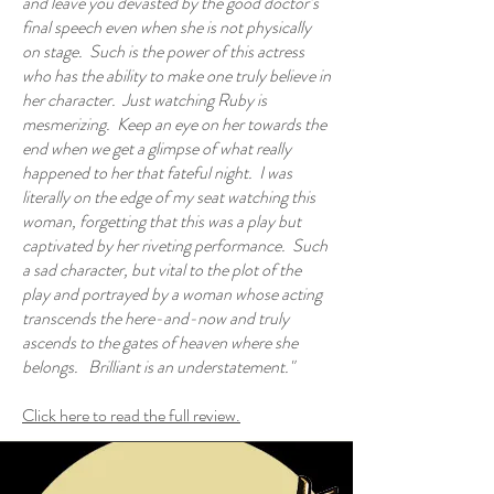
and leave you devasted by the good doctor’s
final speech even when she is not physically
on stage. Such is the power of this actress
who has the ability to make one truly believe in
her character. Just watching Ruby is
mesmerizing. Keep an eye on her towards the
end when we get a glimpse of what really
happened to her that fateful night. I was
literally on the edge of my seat watching this
woman, forgetting that this was a play but
captivated by her riveting performance. Such
a sad character, but vital to the plot of the
play and portrayed by a woman whose acting
transcends the here-and-now and truly
ascends to the gates of heaven where she
belongs. Brilliant is an understatement."
Click here to read the full review.