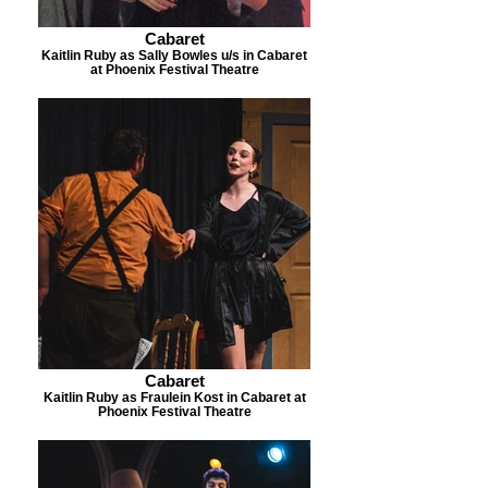
Cabaret
Kaitlin Ruby as Sally Bowles u/s in Cabaret
at Phoenix Festival Theatre
Cabaret
Kaitlin Ruby as Fraulein Kost in Cabaret at
Phoenix Festival Theatre