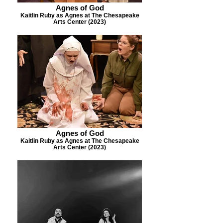
Agnes of God
Kaitlin Ruby as Agnes at The Chesapeake
Arts Center (2023)
Agnes of God
Kaitlin Ruby as Agnes at The Chesapeake
Arts Center (2023)