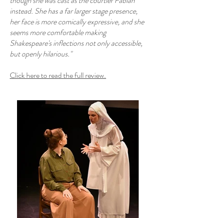
though she was cast as the courtier Fabian
instead. She has a far larger stage presence,
her face is more comically expressive, and she
seems more comfortable making
Shakespeare's inflections not only accessible,
but openly hilarious."
Click here to read the full review.