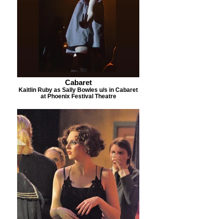
Cabaret
Kaitlin Ruby as Sally Bowles u/s in Cabaret
at Phoenix Festival Theatre