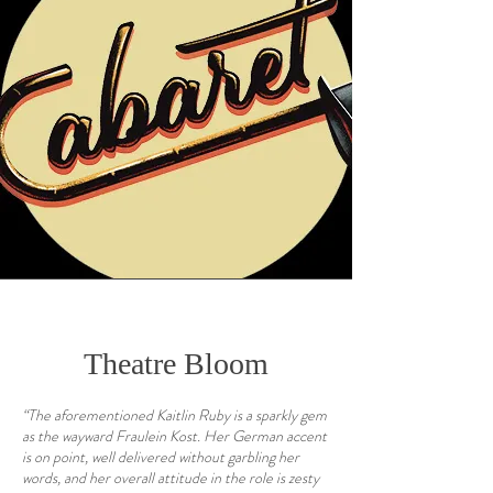
Theatre Bloom
“The aforementioned Kaitlin Ruby is a sparkly gem
as the wayward Fraulein Kost. Her German accent
is on point, well delivered without garbling her
words, and her overall attitude in the role is zesty