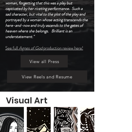
woman, forgetting that this was a play but
captivated by her riveting performance. Such a
sad character, but vital to the plot of the play and
portrayed by a woman whose acting transcends the
here-and-now and truly ascends to the gates of
heaven where she belongs. Brilliant is an
understatement."
See full
Agnes of God
production review here!
View all Press
View Reels and Resume
Visual Art