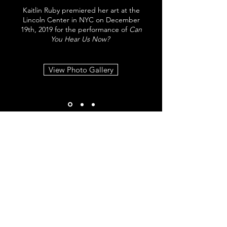
Kaitlin Ruby premiered her art at the
Lincoln Center in NYC on December
19th, 2019 for the performance of
Can
You Hear Us Now?
View Photo Gallery
SHOP