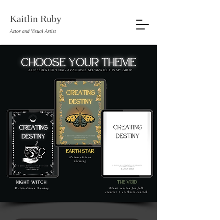
Kaitlin Ruby
Actor and Visual Artist