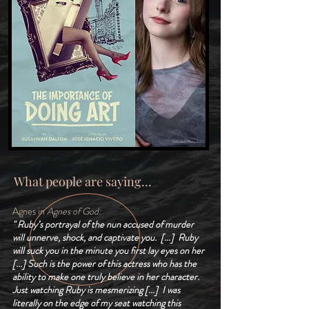
Yellowbelly Photo, 2025
What people are saying...
Agnes in
Agnes of God:
" Ruby’s portrayal of the nun accused of murder
will unnerve, shock, and captivate you. [...] Ruby
will suck you in the minute you first lay eyes on her
[...] Such is the power of this actress who has the
ability to make one truly believe in her character.
Just watching Ruby is mesmerizing [...]
I was
literally on the edge of my seat watching this