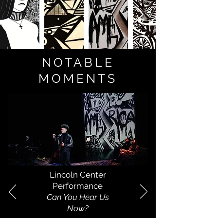
NOTABLE
MOMENTS
Lincoln Center
Performance
Can You Hear Us
Now?