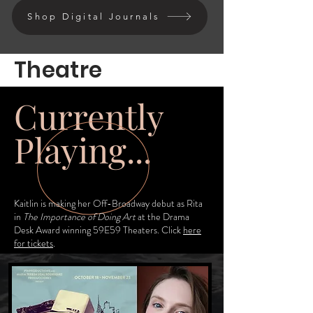
Shop Digital Journals
Theatre
Currently
Playing...
Kaitlin is making her Off-Broadway debut as Rita
in
The Importance of Doing Art
at the Drama
Desk Award winning 59E59 Theaters. Click
here
for tickets
.